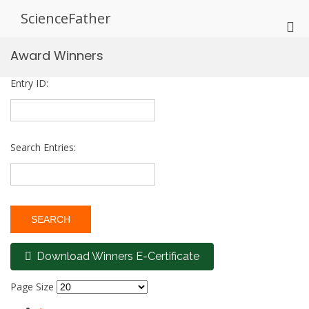
Skip
ScienceFather
to
Pri
content
Me
Award Winners
for
Mob
Entry ID:
Search Entries:
Download Winners E-Certificate
Page Size