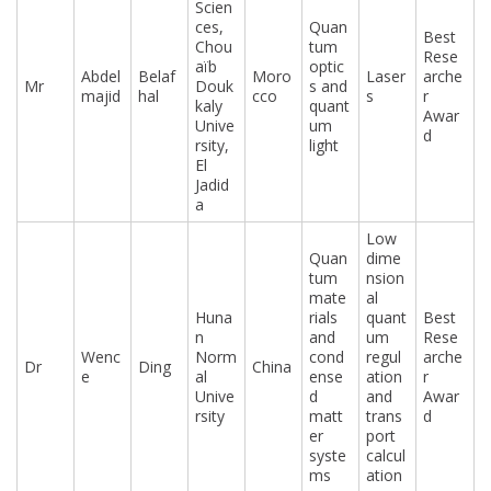
Scien
ces,
Quan
Best
Chou
tum
Rese
aïb
optic
Abdel
Belaf
Moro
Laser
arche
Mr
Douk
s and
majid
hal
cco
s
r
kaly
quant
Awar
Unive
um
d
rsity,
light
El
Jadid
a
Low
Quan
dime
tum
nsion
mate
al
Huna
rials
quant
Best
n
and
um
Rese
Wenc
Norm
cond
regul
arche
Dr
Ding
China
e
al
ense
ation
r
Unive
d
and
Awar
rsity
matt
trans
d
er
port
syste
calcul
ms
ation