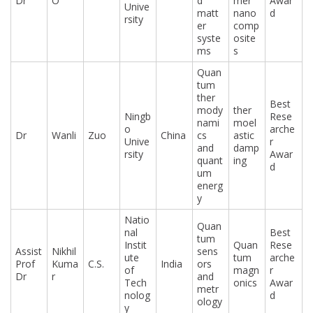
Dr
O
d
mer
Awar
Unive
matt
nano
d
rsity
er
comp
syste
osite
ms
s
Quan
tum
ther
Best
mody
ther
Ningb
Rese
nami
moel
o
arche
Dr
Wanli
Zuo
China
cs
astic
Unive
r
and
damp
rsity
Awar
quant
ing
d
um
energ
y
Natio
Quan
nal
Best
tum
Instit
Quan
Rese
Assist
Nikhil
sens
ute
tum
arche
Prof
Kuma
C.S.
India
ors
of
magn
r
Dr
r
and
Tech
onics
Awar
metr
nolog
d
ology
y