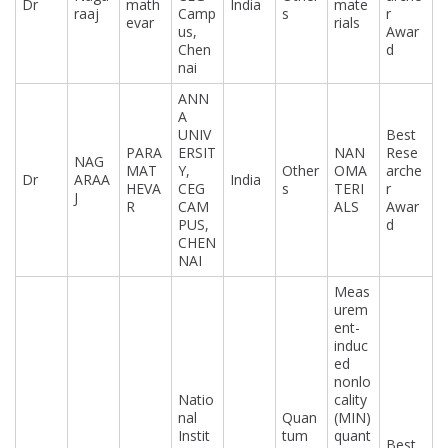
Dr
math
India
mate
raaj
Camp
s
r
evar
rials
us,
Awar
Chen
d
nai
ANN
A
UNIV
Best
PARA
ERSIT
NAN
Rese
NAG
MAT
Y,
Other
OMA
arche
Dr
ARAA
India
HEVA
CEG
s
TERI
r
J
R
CAM
ALS
Awar
PUS,
d
CHEN
NAI
Meas
urem
ent-
induc
ed
nonlo
Natio
cality
nal
Quan
(MIN)
Instit
tum
quant
Best