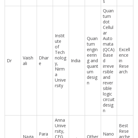
s
Quan
tum
dot
Cellul
ar
Instit
Quan
Auto
ute
tum
mata
of
engin
(QCA)
Excell
Tech
eerin
Base
ence
Vaish
Dhar
nolog
Dr
India
g and
d
in
ali
e
y,
quant
irreve
Rese
Nirm
um
rsible
arch
a
desig
and
Unive
n
rever
rsity
sible
logic
circuit
desig
n
Anna
Unive
Best
rsity,
Rese
Para
Nano
Naga
CEG
Other
arche