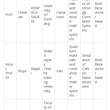
rials
cs of
Best
Unive
KENF
and
Stron
Rese
rsity
Christ
ACK
Came
cond
gly
arche
Prof
Of
ian
SADE
roon
ense
Corre
r
Dsch
M
d
lated
Awar
ang
matt
Syste
d
er
ms
syste
ms
Quan
Shahi
tum
d
mate
Simul
rajae
rials
ation
Best
Asso
e
and
of
Rese
c
Majid
Teac
cond
Carb
arche
Roya
Iran
Prof
i
he
ense
on
r
Dr
traini
d
Nano
Awar
ng
matt
struct
d
Unive
er
ures
rsity
syste
ms
Facul
ty of