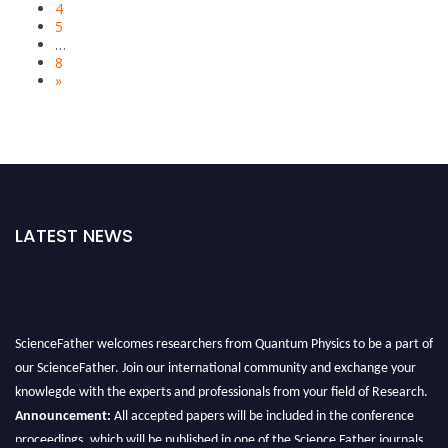
4
5
…
8
»
LATEST NEWS
ScienceFather welcomes researchers from Quantum Physics to be a part of
our ScienceFather. Join our international community and exchange your
knowlegde with the experts and professionals from your field of Research.
Announcement:
All accepted papers will be included in the conference
proceedings, which will be published in one of the Science Father journals.