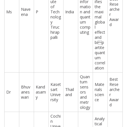
ute
infor
ifies
Rese
of
matio
the
Nave
arche
Ms
P
Tech
India
n and
maxi
ena
r
nolog
quant
mal
Awar
y
um
globa
d
Tiruc
comp
l
hirap
uting
effect
palli
and
bip
artite
quant
um
correl
ation
Quan
Best
tum
Kaset
Mate
Rese
Bhuv
Kand
sens
sart
Thail
rials
arche
Dr
anes
asam
ors
Unive
and
scien
r
wari
y
and
rsity
ce
Awar
metr
d
ology
Cochi
Analy
n
tical
Unive