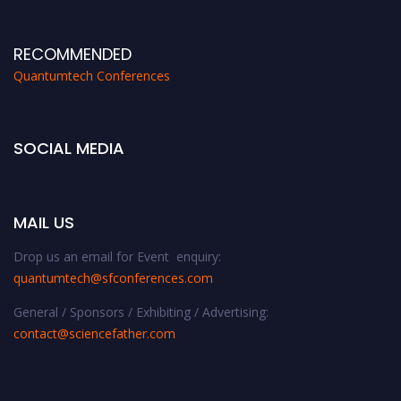
RECOMMENDED
Quantumtech Conferences
SOCIAL MEDIA
MAIL US
Drop us an email for Event enquiry:
quantumtech@sfconferences.com
General / Sponsors / Exhibiting / Advertising:
contact@sciencefather.com