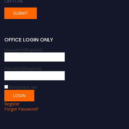
CAPTCHA
OFFICE LOGIN ONLY
Username
(Required)
Password
(Required)
Remember Me
Register
Forgot Password?