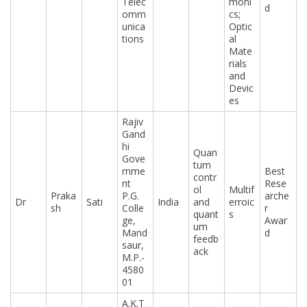
Telec
moni
d
omm
cs;
unica
Optic
tions
al
Mate
rials
and
Devic
es
Rajiv
Gand
hi
Quan
Gove
tum
rnme
Best
contr
nt
Rese
ol
Multif
Praka
P.G.
arche
Dr
Sati
India
and
erroic
sh
Colle
r
quant
s
ge,
Awar
um
Mand
d
feedb
saur,
ack
M.P.-
4580
01
A.K.T