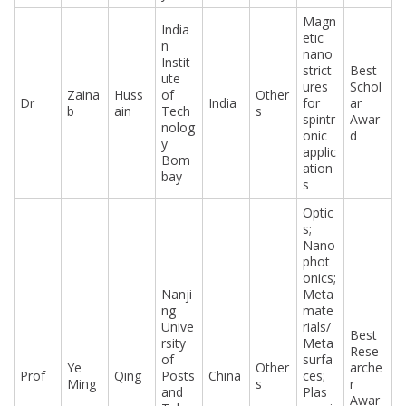
Magn
India
etic
n
nano
Instit
strict
Best
ute
ures
Schol
Zaina
Huss
of
Other
Dr
India
for
ar
b
ain
Tech
s
spintr
Awar
nolog
onic
d
y
applic
Bom
ation
bay
s
Optic
s;
Nano
phot
onics;
Nanji
Meta
ng
mate
Unive
rials/
Best
rsity
Meta
Rese
of
surfa
Ye
Other
arche
Prof
Qing
Posts
China
ces;
Ming
s
r
and
Plas
Awar