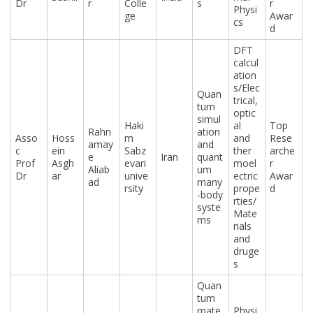
Dr
r
Colle
s
r
Physi
ge
Awar
cs
d
DFT
calcul
ation
s/Elec
Quan
trical,
tum
optic
simul
Haki
al
Top
Rahn
ation
Asso
Hoss
m
and
Rese
amay
and
c
ein
Sabz
ther
arche
e
Iran
quant
Prof
Asgh
evari
moel
r
Aliab
um
Dr
ar
unive
ectric
Awar
ad
many
rsity
prope
d
-body
rties/
syste
Mate
ms
rials
and
druge
s
Quan
tum
mate
Physi