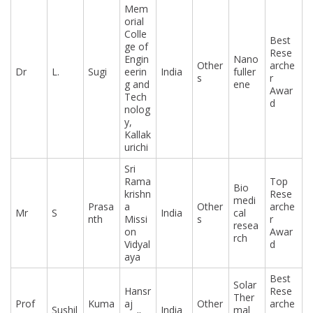
Mem
orial
Colle
Best
ge of
Rese
Engin
Nano
Other
arche
Dr
L.
Sugi
eerin
India
fuller
s
r
g and
ene
Awar
Tech
d
nolog
y,
Kallak
urichi
Sri
Rama
Top
Bio
krishn
Rese
medi
Prasa
a
Other
arche
Mr
S
India
cal
nth
Missi
s
r
resea
on
Awar
rch
Vidyal
d
aya
Best
Solar
Hansr
Rese
Ther
Prof
Kuma
aj
Other
arche
Sushil
India
mal