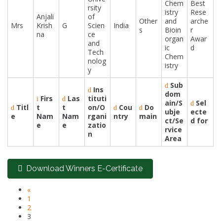
Chem
Best
rsity
istry
Rese
Anjali
of
Other
and
arche
Mrs
Krish
G
Scien
India
s
Bioin
r
na
ce
organ
Awar
and
ic
d
Tech
Chem
nolog
istry
y
Sub
Ins
dom
Firs
Las
tituti
ain/S
Sel
Titl
t
t
on/O
Cou
Do
ubje
ecte
e
Nam
Nam
rgani
ntry
main
ct/Se
d for
e
e
zatio
rvice
n
Area
Download Winners E-Certificate
«
1
2
3