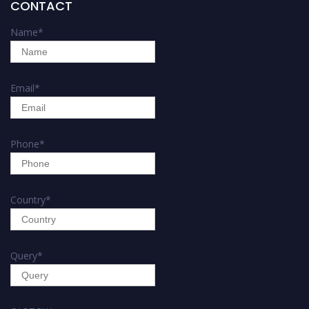
CONTACT
Name
*
Email
*
Phone
*
Country
*
Query
*