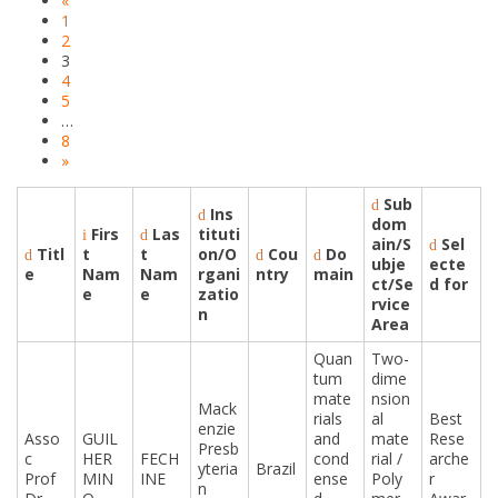
«
1
2
3
4
5
…
8
»
Sub
Ins
dom
Firs
Las
tituti
ain/S
Sel
Titl
t
t
on/O
Cou
Do
ubje
ecte
e
Nam
Nam
rgani
ntry
main
ct/Se
d for
e
e
zatio
rvice
n
Area
Quan
Two-
tum
dime
mate
nsion
Mack
rials
al
Best
enzie
Asso
GUIL
and
mate
Rese
Presb
c
HER
FECH
cond
rial /
arche
yteria
Brazil
Prof
MIN
INE
ense
Poly
r
n