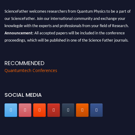
ScienceFather welcomes researchers from Quantum Physics to be a part of
our ScienceFather. Join our international community and exchange your
knowlegde with the experts and professionals from your field of Research.
Announcement:
All accepted papers will be included in the conference
proceedings, which will be published in one of the Science Father journals.
RECOMMENDED
Quantumtech Conferences
SOCIAL MEDIA