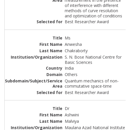
measurement in the presence
of interference with different
methods of curve resolution
and optimization of conditions
Best Researcher Award
Ms
Anwesha
Chakraborty
S. N. Bose National Centre for
Basic Sciences
India
Others
Quantum mechanics of non-
commutative space-time
Best Researcher Award
Dr
Ashwini
Malviya
Maulana Azad National Institute