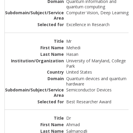
Quantum information and
quantum computing
Computer Vision, Deep Learning
Excellence in Research
Mr
Mehedi
Hasan
University of Maryland, College
Park
United States
Quantum devices and quantum
hardware
Semiconductor Devices
Best Researcher Award
Dr
Ahmad
Salmanogli