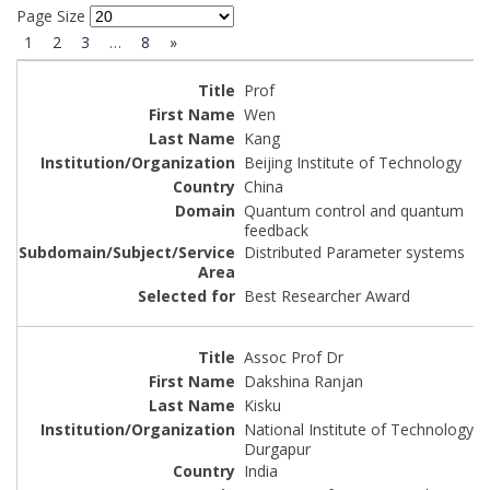
Page Size
1
2
3
…
8
»
Prof
Wen
Kang
Beijing Institute of Technology
China
Quantum control and quantum
feedback
Distributed Parameter systems
Best Researcher Award
Assoc Prof Dr
Dakshina Ranjan
Kisku
National Institute of Technology
Durgapur
India