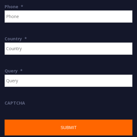
Phone
*
Country
*
Query
*
CAPTCHA