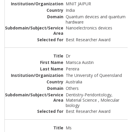
MNIT JAIPUR
India
Quantum devices and quantum
hardware
Nanoelectronics devices
Best Researcher Award
Dr
Marisca Austin
Pereira
The University of Queensland
Australia
Others
Dentistry-Peridontology,
Material Science , Molecular
biology
Best Researcher Award
Ms