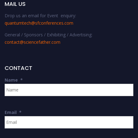
MAIL US
Drop us an email for Event enquiry:
quantumtech@sfconferences.com
General / Sponsors / Exhibiting / Advertising:
contact@sciencefather.com
CONTACT
Name
*
Email
*