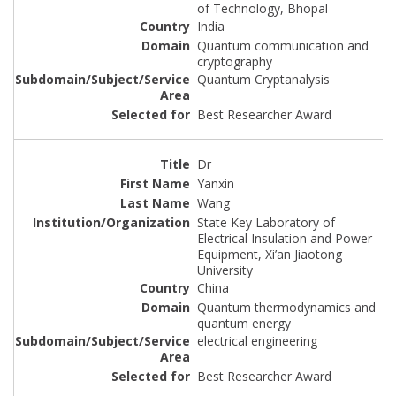
of Technology, Bhopal
India
Quantum communication and
cryptography
Quantum Cryptanalysis
Best Researcher Award
Dr
Yanxin
Wang
State Key Laboratory of
Electrical Insulation and Power
Equipment, Xi’an Jiaotong
University
China
Quantum thermodynamics and
quantum energy
electrical engineering
Best Researcher Award