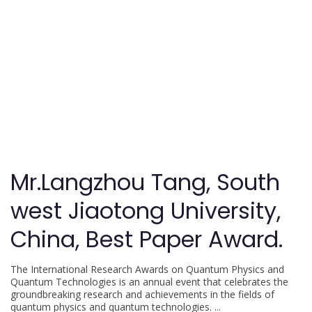
Mr.Langzhou Tang, South
west Jiaotong University,
China, Best Paper Award.
The International Research Awards on Quantum Physics and
Quantum Technologies is an annual event that celebrates the
groundbreaking research and achievements in the fields of
quantum physics and quantum technologies.
...