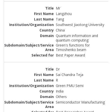
Mr
Langzhou
Tang
Southwest Jiaotong University
China
Quantum information and
quantum computing
Green's functions for
Timoshenko beam
Best Paper Award
Dr
Sai Chandra Teja
R
Green PMU Semi
India
Others
Semiconductor Manufacturing