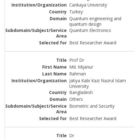
Cankaya University
Turkey
Quantum engineering and
quantum design
Quantum Electronics
Best Researcher Award
Prof Dr
Md. Mijanur
Rahman
Jatiya Kabi Kazi Nazrul Islam
University
Bangladesh
Others
Biometric and Security
Best Researcher Award
Dr