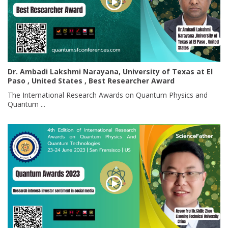
Dr. Ambadi Lakshmi Narayana, University of Texas at El
Paso , United States , Best Researcher Award
The International Research Awards on Quantum Physics and
Quantum ...