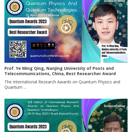
Prof. Ye Ming Qing, Nanjing University of Posts and
Telecommunications, China, Best Researcher Award
The International Research Awards on Quantum Physics and
Quantum ...