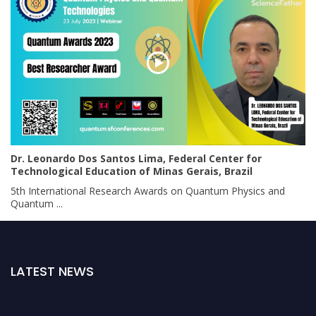
Dr. Leonardo Dos Santos Lima, Federal Center for
Technological Education of Minas Gerais, Brazil
5th International Research Awards on Quantum Physics and
Quantum ...
LATEST NEWS