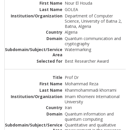
Nour El Houda
GOLEA
Department of Computer
Science, University of Batna 2,
Batna, Algeria
Algeria
Quantum communication and
cryptography
Watermarking
Best Researcher Award
Prof Dr
Mohammad Reza
Khanmohammadi khorrami
Imam Khomeini International
University
Iran
Quantum information and
quantum computing
Quantitative and qualitative