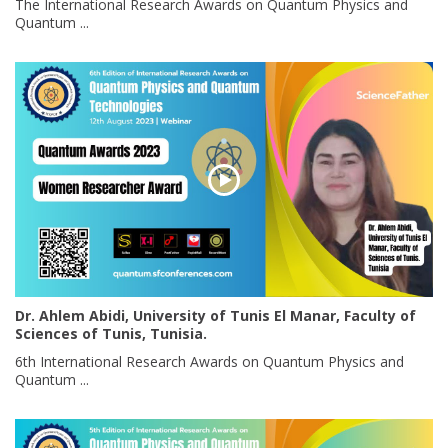
The International Research Awards on Quantum Physics and
Quantum ...
Dr. Ahlem Abidi, University of Tunis El Manar, Faculty of
Sciences of Tunis, Tunisia.
6th International Research Awards on Quantum Physics and
Quantum ...