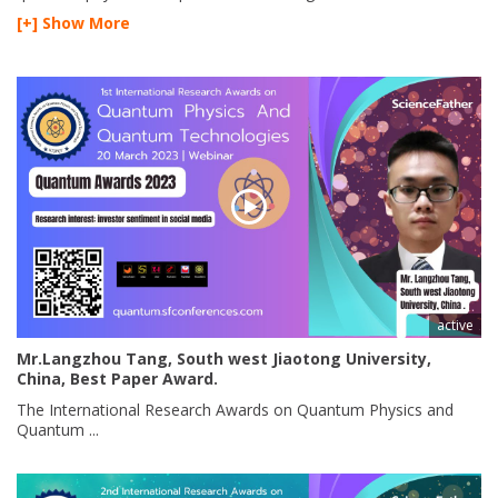
[+] Show More
active
Mr.Langzhou Tang, South west Jiaotong University,
China, Best Paper Award.
The International Research Awards on Quantum Physics and
Quantum ...