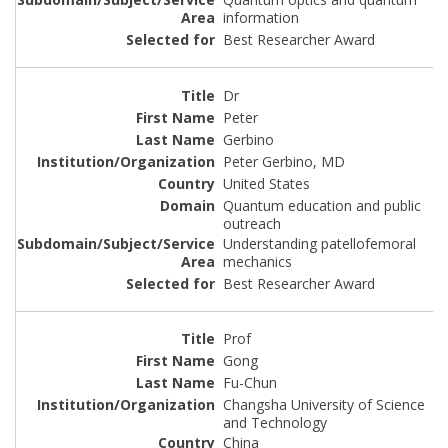
information
Best Researcher Award
Dr
Peter
Gerbino
Peter Gerbino, MD
United States
Quantum education and public
outreach
Understanding patellofemoral
mechanics
Best Researcher Award
Prof
Gong
Fu-Chun
Changsha University of Science
and Technology
China