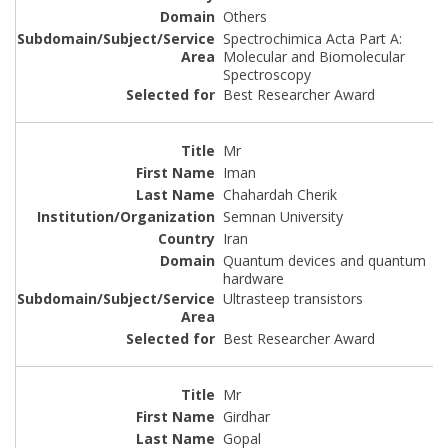
Others
Spectrochimica Acta Part A:
Molecular and Biomolecular
Spectroscopy
Best Researcher Award
Mr
Iman
Chahardah Cherik
Semnan University
Iran
Quantum devices and quantum
hardware
Ultrasteep transistors
Best Researcher Award
Mr
Girdhar
Gopal