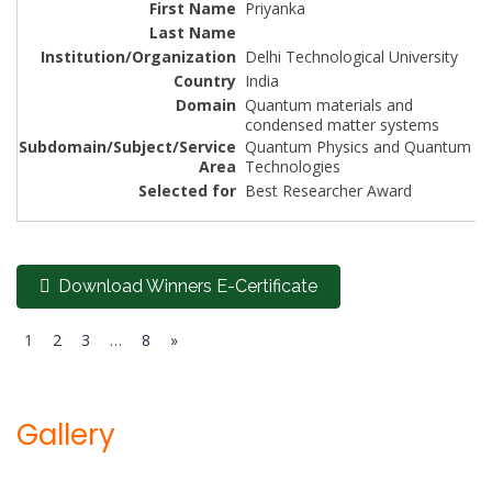
Priyanka
Delhi Technological University
India
Quantum materials and
condensed matter systems
Quantum Physics and Quantum
Technologies
Best Researcher Award
Download Winners E-Certificate
1
2
3
…
8
»
Gallery