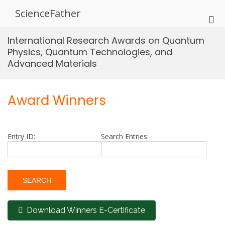
Skip
ScienceFather
to
Pri
content
Me
International Research Awards on Quantum
for
Physics, Quantum Technologies, and
Mob
Advanced Materials
Award Winners
Entry ID:
Search Entries:
Download Winners E-Certificate