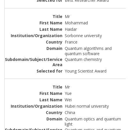
Best Researcher Award
Mr
Mohammad
Haidar
Sorbonne university
France
Quantum algorithms and
quantum software
Quantum chemistry
Young Scientist Award
Mr
Yue
Wei
Hubei normal university
China
Quantum optics and quantum
light
Quantum optics and quantum