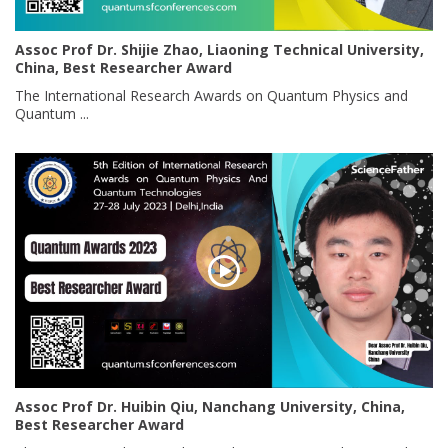
Assoc Prof Dr. Shijie Zhao, Liaoning Technical University,
China, Best Researcher Award
The International Research Awards on Quantum Physics and
Quantum ...
Assoc Prof Dr. Huibin Qiu, Nanchang University, China,
Best Researcher Award