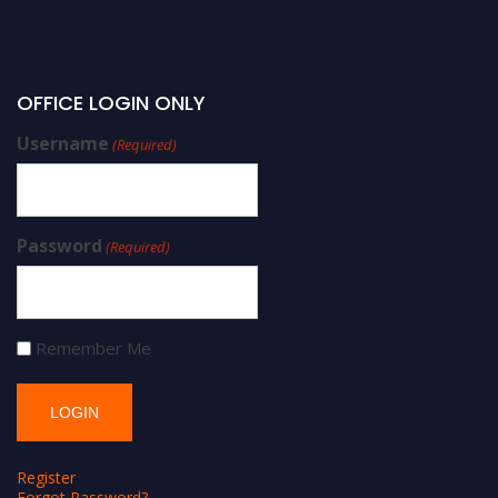
OFFICE LOGIN ONLY
Username
(Required)
Password
(Required)
Remember Me
Register
Forgot Password?